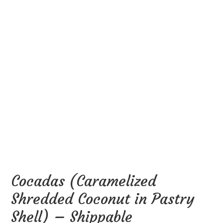
Cocadas (Caramelized
Shredded Coconut in Pastry
Shell) – Shippable