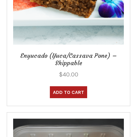
Enyucado (Yuca/Cassava Pone) –
Shippable
$
40.00
ADD TO CART