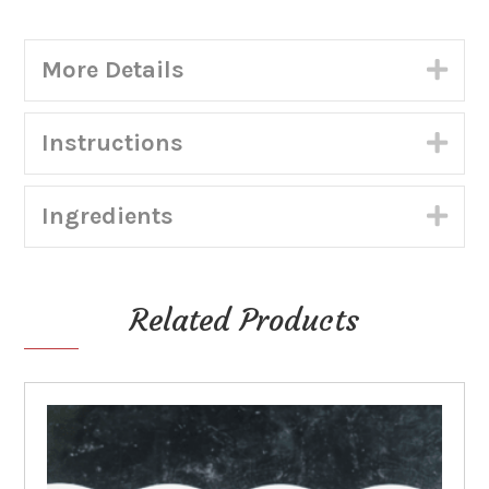
Coconut
in
More Details
Exp
Pastry
Shell)
-
Instructions
Exp
Shippable
quantity
Ingredients
Exp
Related Products