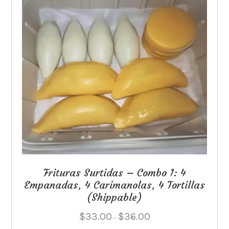
Frituras Surtidas – Combo 1: 4
Empanadas, 4 Carimanolas, 4 Tortillas
(Shippable)
Price
$
33.00
$
36.00
–
range: