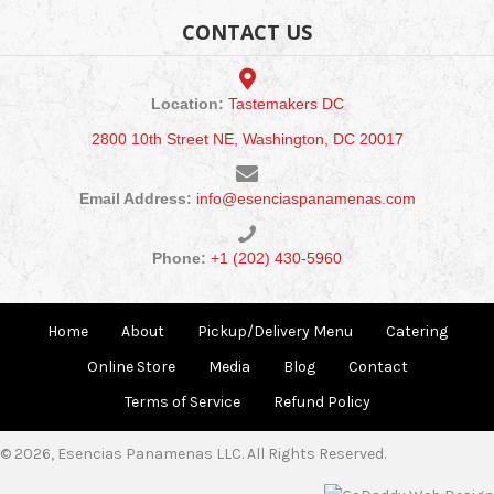
CONTACT US
Location:
Tastemakers DC
2800 10th Street NE, Washington, DC 20017
Email Address:
info@esenciaspanamenas.com
Phone:
+1 (202) 430-5960
Home
About
Pickup/Delivery Menu
Catering
Online Store
Media
Blog
Contact
Terms of Service
Refund Policy
© 2026, Esencias Panamenas LLC. All Rights Reserved.