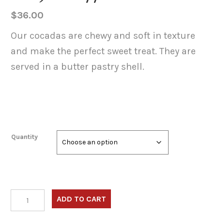
$
36.00
Our cocadas are chewy and soft in texture
and make the perfect sweet treat. They are
served in a butter pastry shell.
Quantity
Cocadas
ADD TO CART
(Caramelized
Shredded