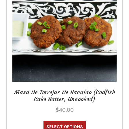
Masa De Torrejas De Bacalao (Codfish
Cake Batter, Uncooked)
$
40.00
This
product
SELECT OPTIONS