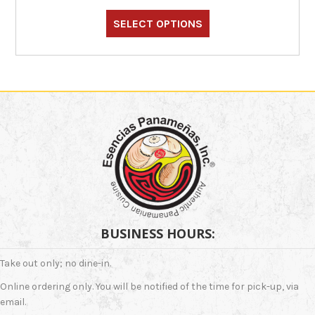
This
$33.00
through
product
SELECT OPTIONS
$36.00
has
multiple
variants.
The
options
may
be
chosen
on
the
product
page
BUSINESS HOURS:
Take out only; no dine-in.
Online ordering only. You will be notified of the time for pick-up, via
email.