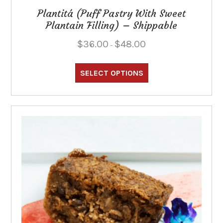
Plantitá (Puff Pastry With Sweet
Plantain Filling) – Shippable
Price
$
36.00
$
48.00
–
range:
This
$36.00
through
product
SELECT OPTIONS
$48.00
has
multiple
variants.
The
options
may
be
chosen
on
the
product
page