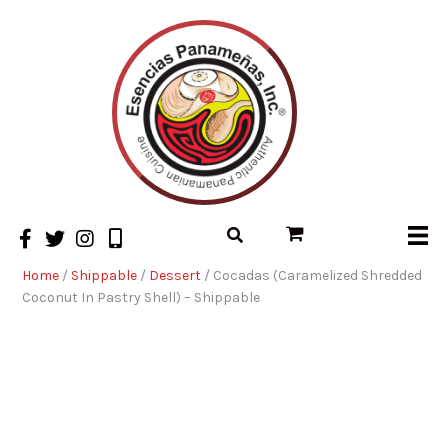
Home
/
Shippable
/
Dessert
/ Cocadas (Caramelized Shredded
Coconut In Pastry Shell) – Shippable