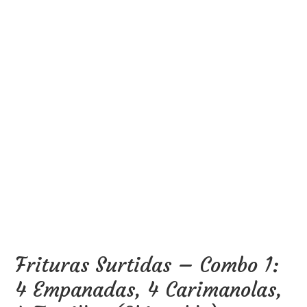
Frituras Surtidas – Combo 1:
4 Empanadas, 4 Carimanolas,