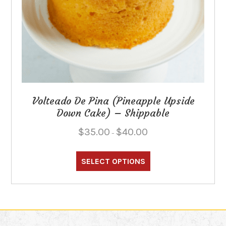
Volteado De Pina (Pineapple Upside
Down Cake) – Shippable
Price
$
35.00
$
40.00
–
range:
This
$35.00
through
product
SELECT OPTIONS
$40.00
has
multiple
variants.
The
options
may