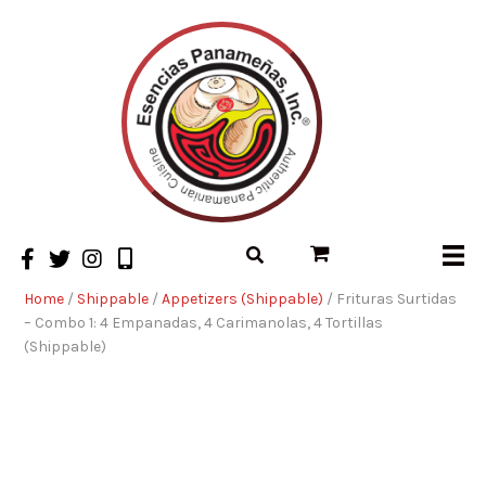
Home
/
Shippable
/
Appetizers (Shippable)
/ Frituras Surtidas
– Combo 1: 4 Empanadas, 4 Carimanolas, 4 Tortillas
(Shippable)