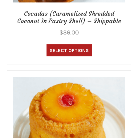
Cocadas (Caramelized Shredded
Coconut In Pastry Shell) – Shippable
$
36.00
This
product
SELECT OPTIONS
has
multiple
variants.
The
options
may
be
chosen
on
the
product
page