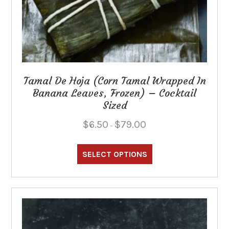
Tamal De Hoja (Corn Tamal Wrapped In
Banana Leaves, Frozen) – Cocktail
Sized
Price
$
6.50
$
79.00
–
range:
This
$6.50
through
product
SELECT OPTIONS
$79.00
has
multiple
variants.
The
options
may