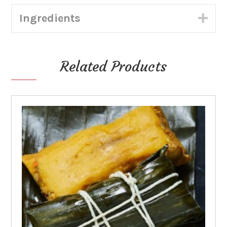
Tortillas
Ingredients
(Shippable)
Exp
quantity
Related Products