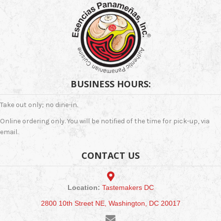
be
chosen
on
the
product
page
BUSINESS HOURS:
Take out only; no dine-in.
Online ordering only. You will be notified of the time for pick-up, via
email.
CONTACT US
Location:
Tastemakers DC
2800 10th Street NE, Washington, DC 20017