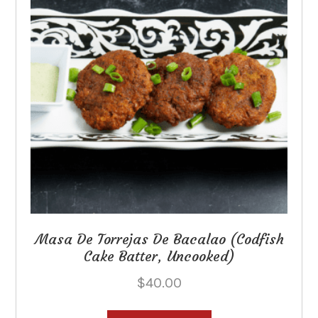
be
chosen
on
the
product
page
Masa De Torrejas De Bacalao (Codfish
Cake Batter, Uncooked)
$
40.00
This