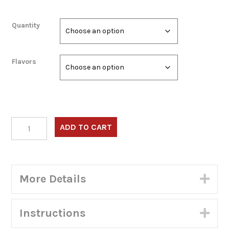
Quantity
Flavors
Frituras
ADD TO CART
Surtidas
–
Combo
1:
More Details
Exp
4
Empanadas,
4
Instructions
Exp
Carimanolas,
4