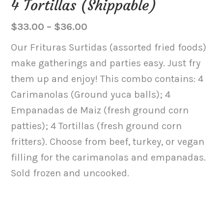
4 Tortillas (Shippable)
Price
$
33.00
–
$
36.00
range:
Our Frituras Surtidas (assorted fried foods)
$33.00
make gatherings and parties easy. Just fry
through
them up and enjoy! This combo contains: 4
$36.00
Carimanolas (Ground yuca balls); 4
Empanadas de Maiz (fresh ground corn
patties); 4 Tortillas (fresh ground corn
fritters). Choose from beef, turkey, or vegan
filling for the carimanolas and empanadas.
Sold frozen and uncooked.