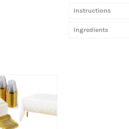
quantity
Instructions
Ingredients