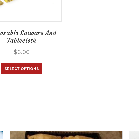
osable Eatware And
Tablecloth
$
3.00
This
SELECT OPTIONS
product
has
multiple
variants.
The
options
may
be
chosen
on
the