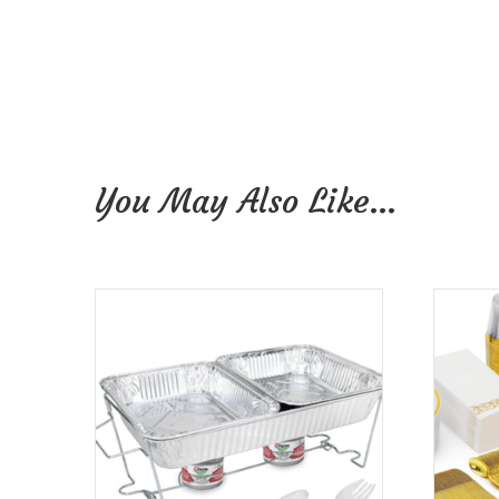
You May Also Like…