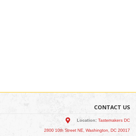
CONTACT US
Location:
Tastemakers DC
2800 10th Street NE, Washington, DC 20017