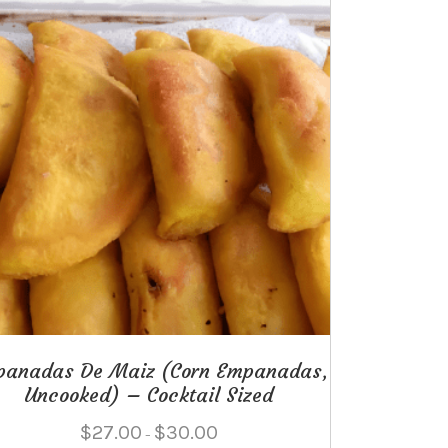
panadas De Maiz (Corn Empanadas,
Uncooked) – Cocktail Sized
Price
$
27.00
$
30.00
–
range: