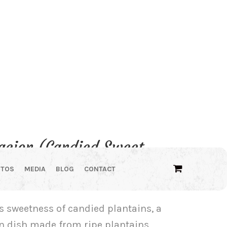
tacion (Candied Sweet
d)
OTOS
MEDIA
BLOG
CONTACT
e
e:
us sweetness of candied plantains, a
00
n dish made from ripe plantains