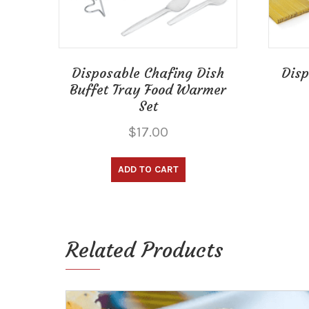
Disposable Chafing Dish
Disp
Buffet Tray Food Warmer
Set
$
17.00
ADD TO CART
Related Products