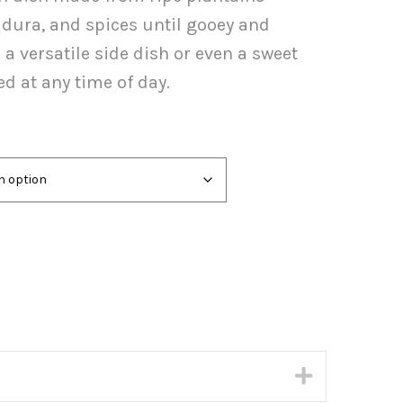
ugh
adura, and spices until gooey and
.00
a versatile side dish or even a sweet
ed at any time of day.
Expand