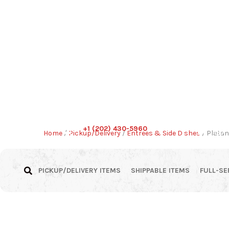
+1 (202) 430-5960
Home
/
Pickup/Delivery
/
Entrees & Side Dishes
/ Platan
PICKUP/DELIVERY ITEMS
SHIPPABLE ITEMS
FULL-SE