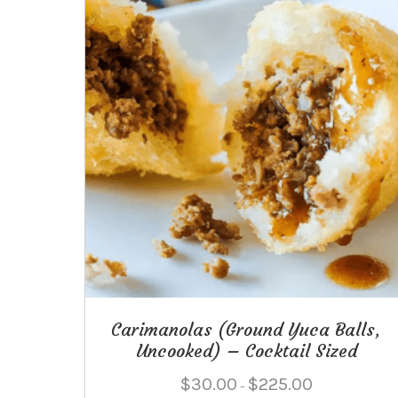
Carimanolas (Ground Yuca Balls,
Uncooked) – Cocktail Sized
Price
$
30.00
$
225.00
–
range: