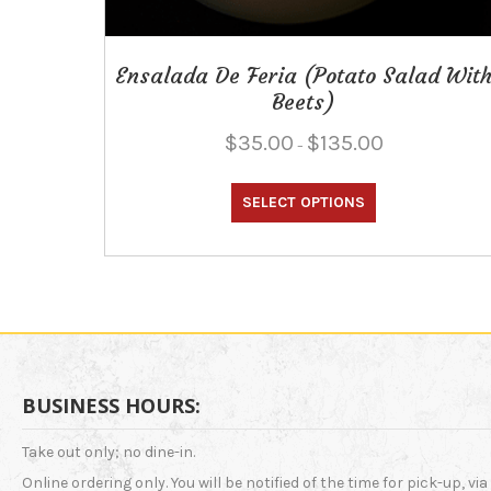
Ensalada De Feria (Potato Salad Wit
Beets)
Price
$
35.00
$
135.00
–
range:
This
$35.00
through
SELECT OPTIONS
product
$135.00
has
multiple
variants.
The
options
may
be
chosen
BUSINESS HOURS:
on
the
Take out only; no dine-in.
product
Online ordering only. You will be notified of the time for pick-up, via