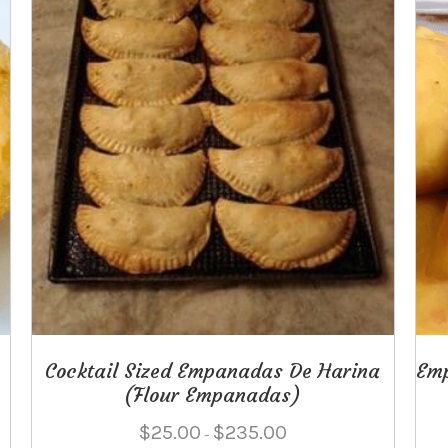
product
page
Cocktail Sized Empanadas De Harina
Em
(Flour Empanadas)
Price
$
25.00
$
235.00
–
range: