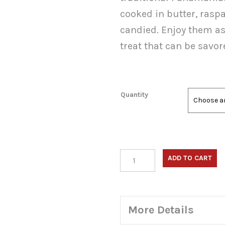
thro
cooked in butter, rasp
$150
candied. Enjoy them as 
treat that can be savor
Quantity
Platano
ADD TO CART
en
Tentacion
(Candied
Sweet
More Details
Plantains,
Baked)