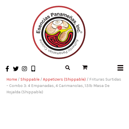
Home
/
Shippable
/
Appetizers (Shippable)
/ Frituras Surtidas
– Combo 3: 4 Empanadas, 4 Carimanolas, 1.5lb Masa De
Hojalda (Shippable)