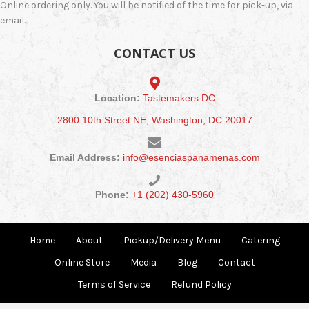
Online ordering only. You will be notified of the time for pick-up, via
email.
CONTACT US
Location:
Tastemakers DC
2800 10th Street NE, Washington, DC 20017
Email Address:
info@esenciaspanamenas.com
Phone:
+1 (202) 430-5960
Home
About
Pickup/Delivery Menu
Catering
Online Store
Media
Blog
Contact
Terms of Service
Refund Policy