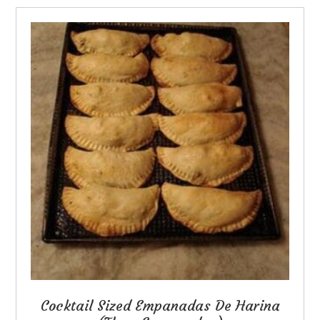
Cocktail Sized Empanadas De Harina