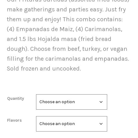
$32.00
make gatherings and parties easy. Just fry
through
them up and enjoy! This combo contains:
$35.00
(4) Empanadas de Maiz, (4) Carimanolas,
and 1.5 lbs Hojalda masa (fried bread
dough). Choose from beef, turkey, or vegan
filling for the carimanolas and empanadas.
Sold frozen and uncooked.
Quantity
Flavors