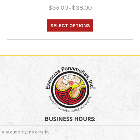
Price
$
35.00
$
38.00
–
range:
This
$35.00
through
product
SELECT OPTIONS
$38.00
has
multiple
variants.
The
options
may
be
chosen
on
the
product
page
BUSINESS HOURS:
Take out only; no dine-in.