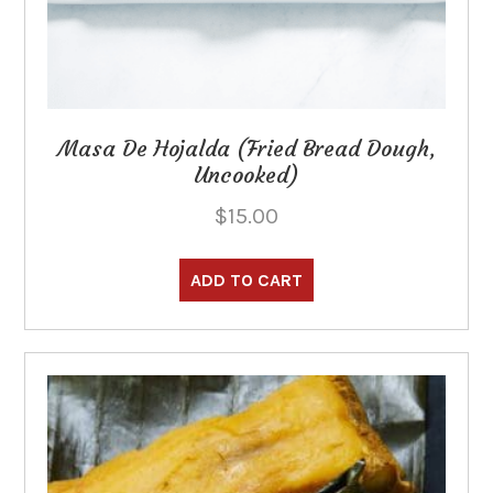
Masa De Hojalda (Fried Bread Dough,
Uncooked)
$
15.00
ADD TO CART