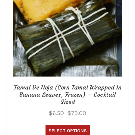
Tamal De Hoja (Corn Tamal Wrapped In
Banana Leaves, Frozen) – Cocktail
Sized
Price
$
6.50
$
79.00
–
range:
This
$6.50
through
product
SELECT OPTIONS
$79.00