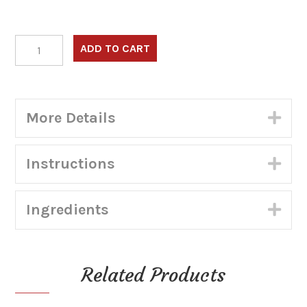
Frituras
ADD TO CART
Surtidas
–
Combo
3:
More Details
Exp
4
Empanadas,
4
Instructions
Exp
Carimanolas,
1.5lb
Masa
Ingredients
de
Exp
hojalda
(Shippable)
quantity
Related Products