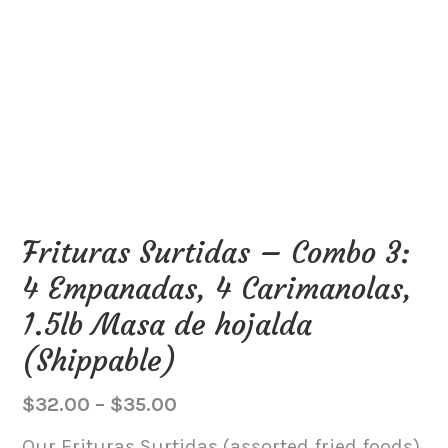
Frituras Surtidas – Combo 3:
4 Empanadas, 4 Carimanolas,
1.5lb Masa de hojalda
(Shippable)
Price
$
32.00
–
$
35.00
range:
Our Frituras Surtidas (assorted fried foods)