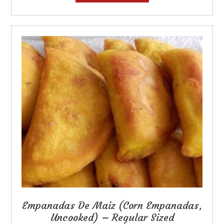
has
multiple
variants.
The
options
may
be
chosen
on
the
product
page
Empanadas De Maiz (Corn Empanadas,
Uncooked) – Regular Sized